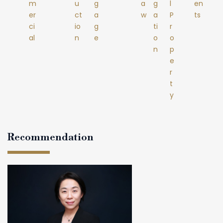
m
u
g
a
g
l
en
er
ct
a
w
a
P
ts
ci
io
g
ti
r
al
n
e
o
o
n
p
e
r
t
y
Recommendation