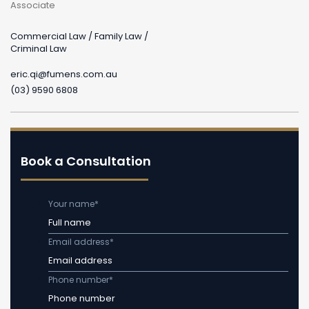
Associate
Commercial Law / Family Law /
Criminal Law
eric.qi@fumens.com.au
(03) 9590 6808
Book a Consultation
Your name
*
Email address
*
Phone number
*