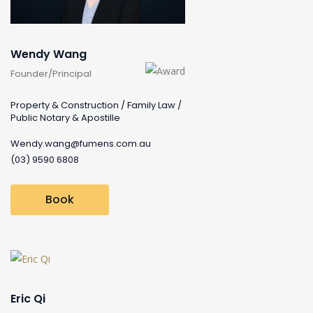
Wendy Wang
Founder/Principal
Property & Construction / Family Law /
Public Notary & Apostille
Wendy.wang@fumens.com.au
(03) 9590 6808
Book
Eric Qi