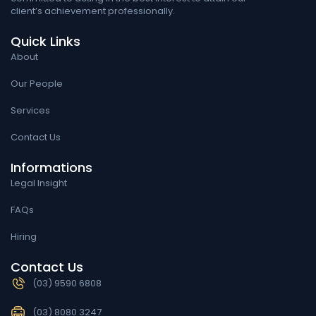
client’s achievement professionally.
Quick Links
About
Our People
Services
Contact Us
Informations
Legal Insight
FAQs
Hiring
Contact Us
(03) 9590 6808
(03) 8080 3247