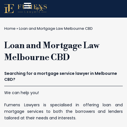
中文
Home
»
Loan and Mortgage Law Melbourne CBD
Loan and Mortgage Law
Melbourne CBD
Searching for a mortgage service lawyer in Melbourne
CBD?
We can help you!
Fumens Lawyers is specialised in offering loan and
mortgage services to both the borrowers and lenders
tailored at their needs and interests.