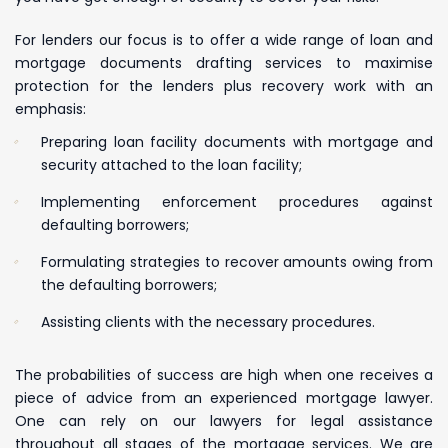
For lenders our focus is to offer a wide range of loan and
mortgage documents drafting services to maximise
protection for the lenders plus recovery work with an
emphasis:
Preparing loan facility documents with mortgage and
security attached to the loan facility;
Implementing enforcement procedures against
defaulting borrowers;
Formulating strategies to recover amounts owing from
the defaulting borrowers;
Assisting clients with the necessary procedures.
The probabilities of success are high when one receives a
piece of advice from an experienced mortgage lawyer.
One can rely on our lawyers for legal assistance
throughout all stages of the mortgage services. We are