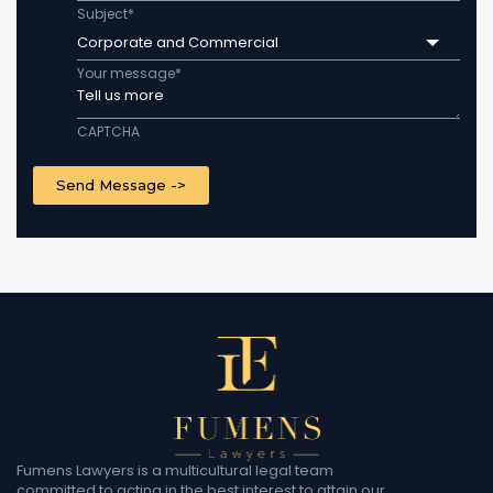
Subject
*
Corporate and Commercial
Your message
*
CAPTCHA
Fumens Lawyers is a multicultural legal team
committed to acting in the best interest to attain our