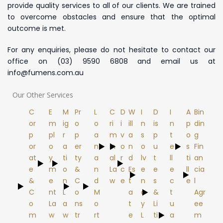
provide quality services to all of our clients. We are trained
to overcome obstacles and ensure that the optimal
outcome is met.
For any enquiries​, please do not hesitate to contact our
office on (03) 9590 6808 and email us at
info@fumens.com.au
Our Other Services
C
E
M
Pr
L
C
D
W
I
D
I
A
Bin
or
m
ig
o
o
ri
i
ill
n
is
n
p
din
p
pl
r
p
a
m
v
a
s
p
t
o
g
or
o
a
er
n
in
o
n
o
u
e
s
Fin
at
y
ti
ty
a
al
r
d
lv
t
ll
ti
an
e
m
o
&
n
La
c
Es
e
e
e
ll
cia
&
e
n
C
d
w
e
t
n
s
c
e
l
C
nt
L
o
M
a
c
&
t
Agr
o
La
a
ns
o
t
y
Li
u
ee
m
w
w
tr
rt
e
L
ti
a
m