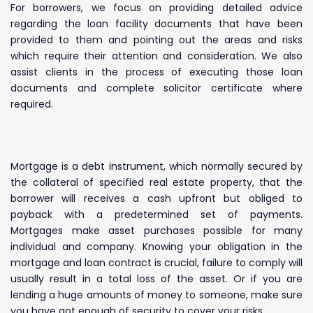
For borrowers, we focus on providing detailed advice
regarding the loan facility documents that have been
provided to them and pointing out the areas and risks
which require their attention and consideration. We also
assist clients in the process of executing those loan
documents and complete solicitor certificate where
required.
Mortgage is a debt instrument, which normally secured by
the collateral of specified real estate property, that the
borrower will receives a cash upfront but obliged to
payback with a predetermined set of payments.
Mortgages make asset purchases possible for many
individual and company. Knowing your obligation in the
mortgage and loan contract is crucial, failure to comply will
usually result in a total loss of the asset. Or if you are
lending a huge amounts of money to someone, make sure
you have got enough of security to cover your risks.