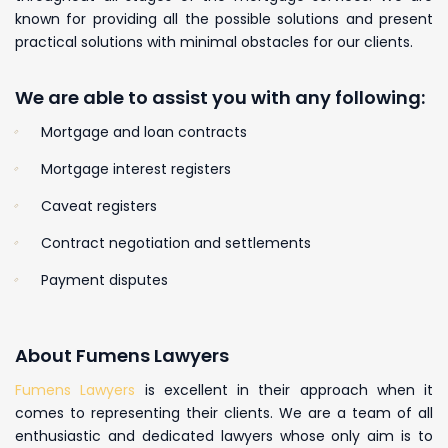
known for providing all the possible solutions and present
practical solutions with minimal obstacles for our clients.
We are able to assist you with any following:
Mortgage and loan contracts
Mortgage interest registers
Caveat registers
Contract negotiation and settlements
Payment disputes
About Fumens Lawyers
Fumens Lawyers
is excellent in their approach when it
comes to representing their clients. We are a team of all
enthusiastic and dedicated lawyers whose only aim is to