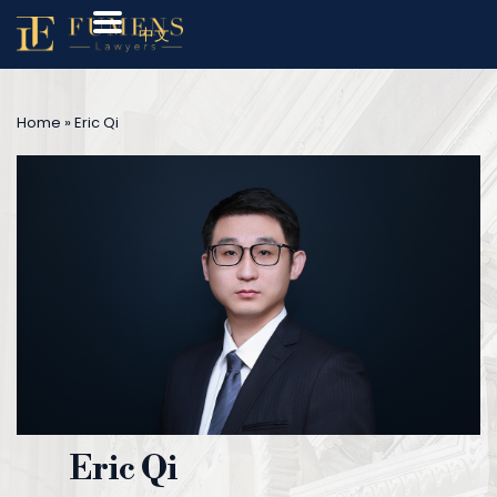
中文
Home
»
Eric Qi
Eric Qi