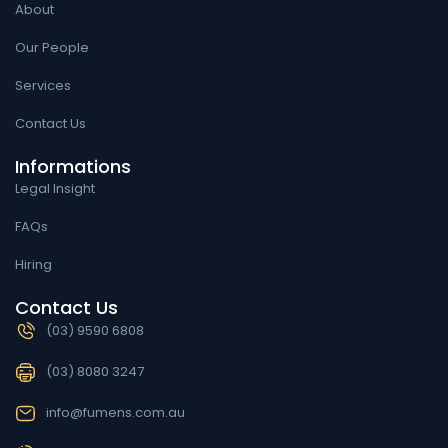
About
Our People
Services
Contact Us
Informations
Legal Insight
FAQs
Hiring
Contact Us
(03) 9590 6808
(03) 8080 3247
info@fumens.com.au