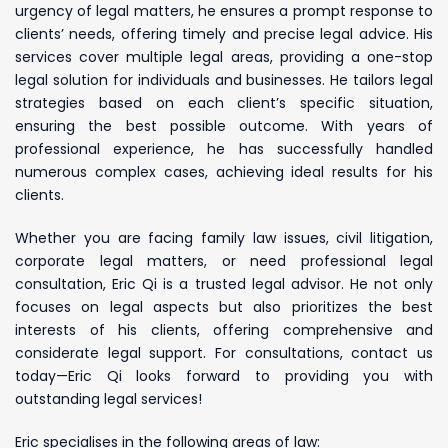
urgency of legal matters, he ensures a prompt response to
clients’ needs, offering timely and precise legal advice. His
services cover multiple legal areas, providing a one-stop
legal solution for individuals and businesses. He tailors legal
strategies based on each client’s specific situation,
ensuring the best possible outcome. With years of
professional experience, he has successfully handled
numerous complex cases, achieving ideal results for his
clients.
Whether you are facing family law issues, civil litigation,
corporate legal matters, or need professional legal
consultation, Eric Qi is a trusted legal advisor. He not only
focuses on legal aspects but also prioritizes the best
interests of his clients, offering comprehensive and
considerate legal support. For consultations, contact us
today—Eric Qi looks forward to providing you with
outstanding legal services!
Eric specialises in the following areas of law: