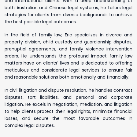
and international clients. With a deep understanding of
both Australian and Chinese legal systems, he tailors legal
strategies for clients from diverse backgrounds to achieve
the best possible legal outcomes.
In the field of family law, Eric specializes in divorce and
property division, child custody and guardianship disputes,
prenuptial agreements, and family violence intervention
orders. He understands the profound impact family law
matters have on clients’ lives and is dedicated to offering
meticulous and considerate legal services to ensure fair
and reasonable solutions both emotionally and financially.
In civil litigation and dispute resolution, he handles contract
disputes, tort liabilities, and personal and corporate
litigation. He excels in negotiation, mediation, and litigation
to help clients protect their legal rights, minimize financial
losses, and secure the most favorable outcomes in
complex legal disputes.