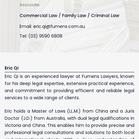
Associate
Commercial Law / Family Law / Criminal Law
Email:
eric.qi@fumens.com.au
Tel: (03) 9590 6808
Eric Qi
Eric Qi is an experienced lawyer at Fumens Lawyers, known
for his deep legal expertise, extensive practical experience,
and commitment to providing efficient and reliable legal
services to a wide range of clients.
Eric holds a Master of Laws (LL.M.) from China and a Juris
Doctor (J.D.) from Australia, with dual legal qualifications in
Victoria and China. This enables him to provide precise and
professional legal consultations and solutions to both local