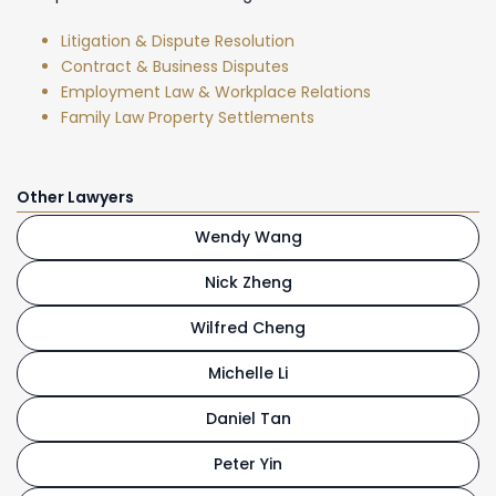
Litigation & Dispute Resolution
Contract & Business Disputes
Employment Law & Workplace Relations
Family Law Property Settlements
Other Lawyers
Wendy Wang
Nick Zheng
Wilfred Cheng
Michelle Li
Daniel Tan
Peter Yin