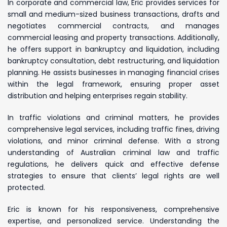
In corporate and commercial law, Eric provides services for
small and medium-sized business transactions, drafts and
negotiates commercial contracts, and manages
commercial leasing and property transactions. Additionally,
he offers support in bankruptcy and liquidation, including
bankruptcy consultation, debt restructuring, and liquidation
planning. He assists businesses in managing financial crises
within the legal framework, ensuring proper asset
distribution and helping enterprises regain stability.
In traffic violations and criminal matters, he provides
comprehensive legal services, including traffic fines, driving
violations, and minor criminal defense. With a strong
understanding of Australian criminal law and traffic
regulations, he delivers quick and effective defense
strategies to ensure that clients’ legal rights are well
protected.
Eric is known for his responsiveness, comprehensive
expertise, and personalized service. Understanding the