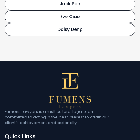
Jack Pan
Eve Qiao
Daisy Deng
Fumens Lawyers is a multicultural legal team
committed to acting in the best interest to attain our
client’s achievement professionally.
Quick Links