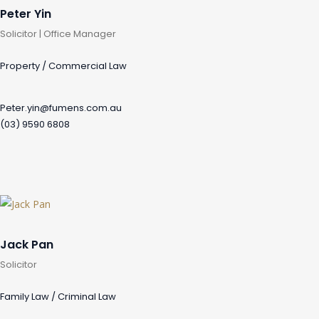
Peter Yin
Solicitor | Office Manager
Property / Commercial Law
Peter.yin@fumens.com.au
(03) 9590 6808
Jack Pan
Solicitor
Family Law / Criminal Law