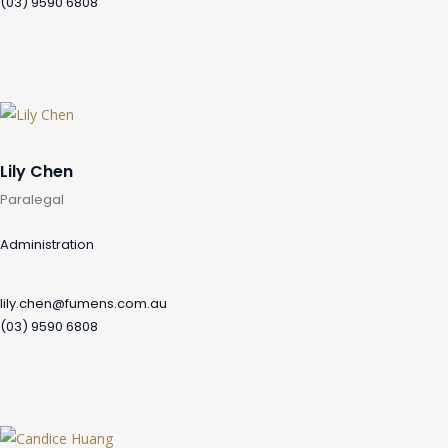
(03) 9590 6808
Lily Chen
Paralegal
Administration
lily.chen@fumens.com.au
(03) 9590 6808