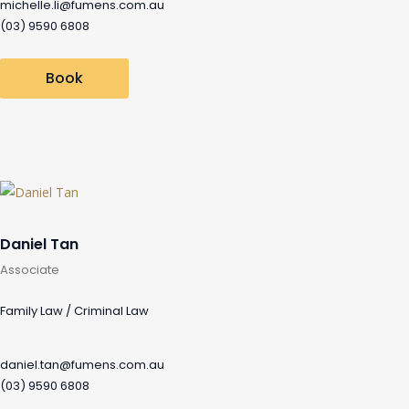
michelle.li@fumens.com.au
(03) 9590 6808
Book
Daniel Tan
Associate
Family Law / Criminal Law
daniel.tan@fumens.com.au
(03) 9590 6808