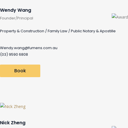
Wendy Wang
Founder/Principal
Property & Construction / Family Law / Public Notary & Apostille
Wendy.wang@fumens.com.au
(03) 9590 6808
Book
Nick Zheng