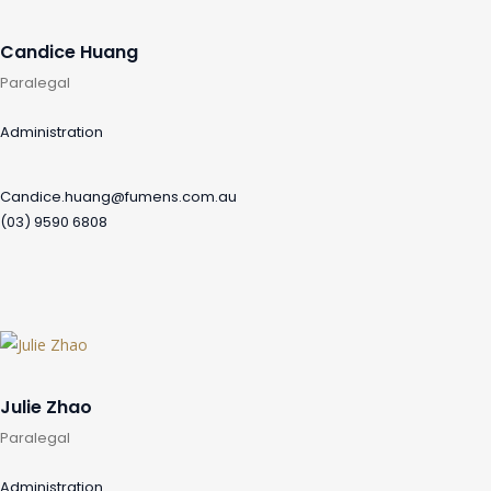
Candice Huang
Paralegal
Administration
Candice.huang@fumens.com.au
(03) 9590 6808
Julie Zhao
Paralegal
Administration