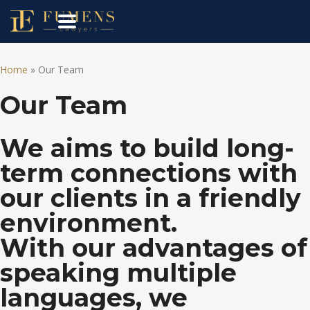
Home
»
Our Team
Our Team
We aims to build long-
term connections with
our clients in a friendly
environment.
With our advantages of
speaking multiple
languages, we