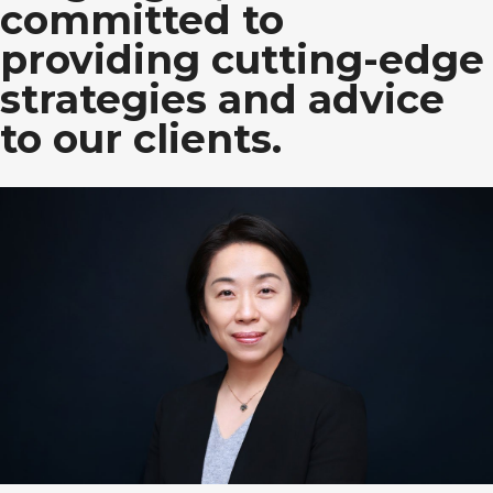
committed to
providing cutting-edge
strategies and advice
to our clients.