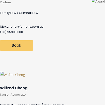
Partner
Family Law / Criminal Law
Nick.zheng@fumens.com.au
(03) 9590 6808
Book
Wilfred Cheng
Senior Associate