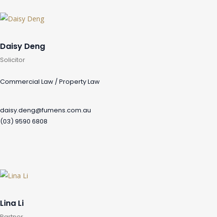
Daisy Deng
Solicitor
Commercial Law / Property Law
daisy.deng@fumens.com.au
(03) 9590 6808
Lina Li
Partner