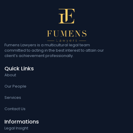
Fumens Lawyers is a multicultural legal team
committed to acting in the best interest to attain our
client’s achievement professionally.
Quick Links
About
Our People
Services
Contact Us
Informations
Legal Insight