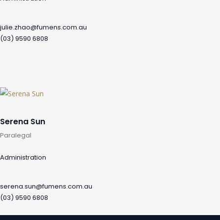
julie.zhao@fumens.com.au
(03) 9590 6808
Serena Sun
Paralegal
Administration
serena.sun@fumens.com.au
(03) 9590 6808