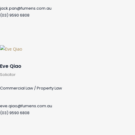
jack.pan@fumens.com.au
(03) 9590 6808
Eve Qiao
Solicitor
Commercial Law / Property Law
eve.qiao@fumens.com.au
(03) 9590 6808