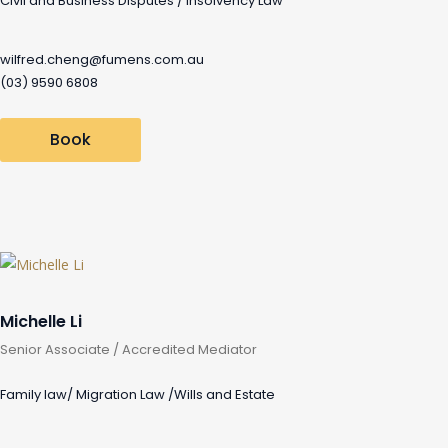
Civil and Business Disputes / Insolvency Law
wilfred.cheng@fumens.com.au
(03) 9590 6808
Book
Michelle Li
Senior Associate / Accredited Mediator
Family law/ Migration Law /Wills and Estate