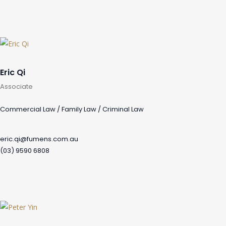
Eric Qi
Associate
Commercial Law / Family Law / Criminal Law
eric.qi@fumens.com.au
(03) 9590 6808