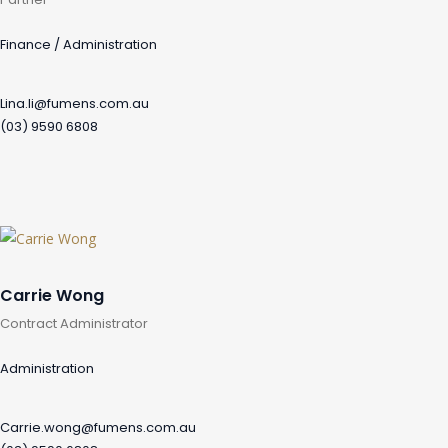
Finance / Administration
Lina.li@fumens.com.au
(03) 9590 6808
Carrie Wong
Contract Administrator
Administration
Carrie.wong@fumens.com.au