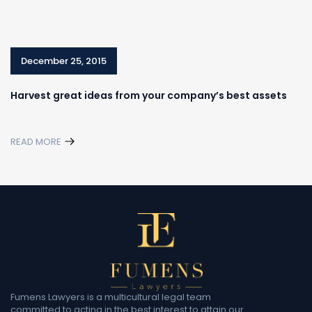
December 25, 2015
Harvest great ideas from your company’s best assets
READ MORE
Fumens Lawyers is a multicultural legal team
committed to acting in the best interest to attain our