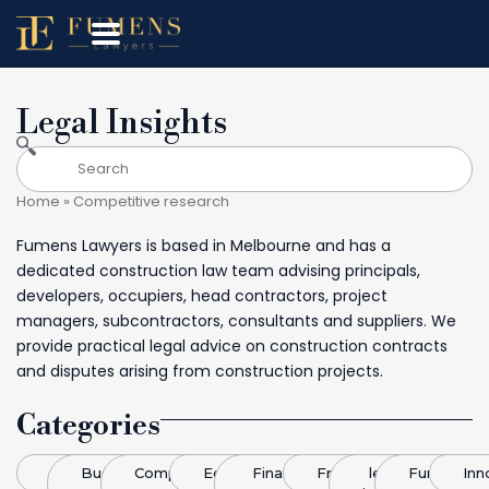
Legal Insights
Home
»
Competitive research
Fumens Lawyers is based in Melbourne and has a
dedicated construction law team advising principals,
developers, occupiers, head contractors, project
managers, subcontractors, consultants and suppliers. We
provide practical legal advice on construction contracts
and disputes arising from construction projects.
Categories
Blog
Business
Competitive
Economics
Finance &
Franchising
legal
Funding
Inn