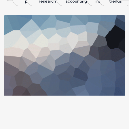
plans
research
accounting
insight
trends