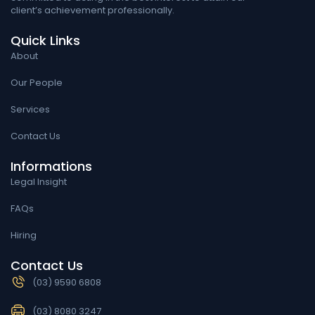
client’s achievement professionally.
Quick Links
About
Our People
Services
Contact Us
Informations
Legal Insight
FAQs
Hiring
Contact Us
(03) 9590 6808
(03) 8080 3247