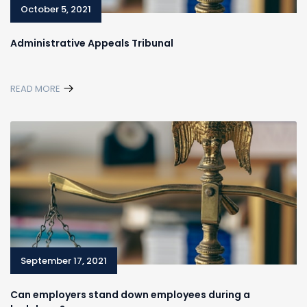
October 5, 2021
Administrative Appeals Tribunal
READ MORE
September 17, 2021
Can employers stand down employees during a