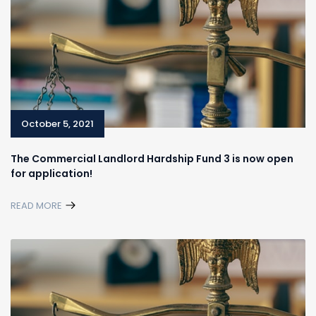
October 5, 2021
The Commercial Landlord Hardship Fund 3 is now open
for application!
READ MORE