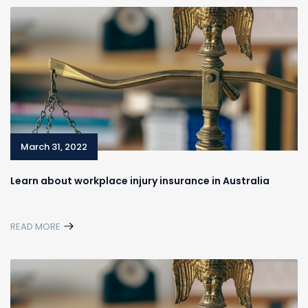
March 31, 2022
Learn about workplace injury insurance in Australia
READ MORE