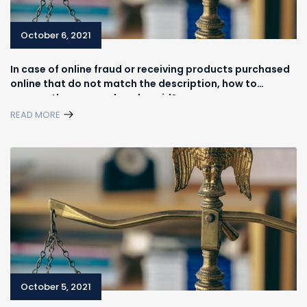
October 6, 2021
In case of online fraud or receiving products purchased
online that do not match the description, how to
recover the money already paid?
READ MORE
October 5, 2021