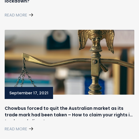
lockdown?
READ MORE
September 17, 2021
Chowbus forced to quit the Australian market as its
trade mark had been taken – How to claim your rights in
trademark disputes
READ MORE