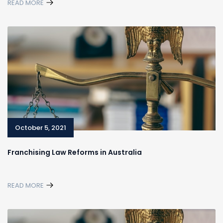
READ MORE
October 5, 2021
Franchising Law Reforms in Australia
READ MORE