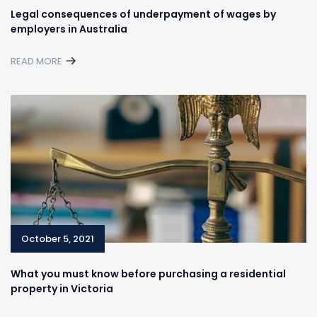
Legal consequences of underpayment of wages by
employers in Australia
READ MORE
October 5, 2021
What you must know before purchasing a residential
property in Victoria