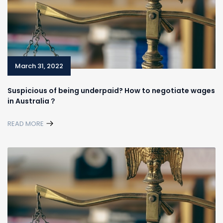
March 31, 2022
Suspicious of being underpaid? How to negotiate wages
in Australia？
READ MORE