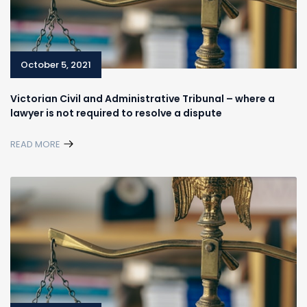
October 5, 2021
Victorian Civil and Administrative Tribunal – where a
lawyer is not required to resolve a dispute
READ MORE