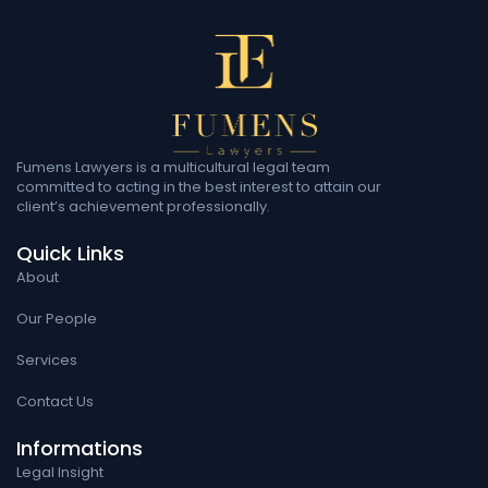
Fumens Lawyers is a multicultural legal team
committed to acting in the best interest to attain our
client’s achievement professionally.
Quick Links
About
Our People
Services
Contact Us
Informations
Legal Insight