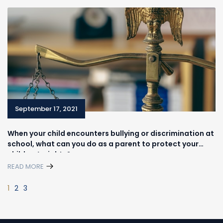
September 17, 2021
When your child encounters bullying or discrimination at
school, what can you do as a parent to protect your
children’s rights?
READ MORE
1
2
3