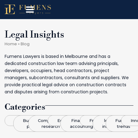
Legal Insights
Home
»
Blog
Fumens Lawyers is based in Melbourne and has a
dedicated construction law team advising principals,
developers, occupiers, head contractors, project
managers, subcontractors, consultants and suppliers. We
provide practical legal advice on construction contracts
and disputes arising from construction projects.
Categories
Blog
Business
Competitive
Economics
Finance &
Franchising
legal
Funding
Inn
plans
research
accounting
insight
trends