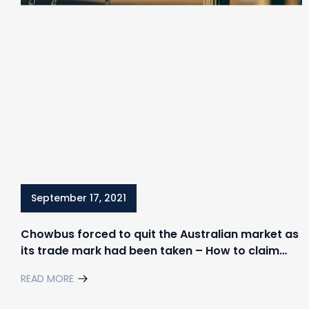
September 17, 2021
Chowbus forced to quit the Australian market as
its trade mark had been taken – How to claim
your rights in trademark disputes
READ MORE