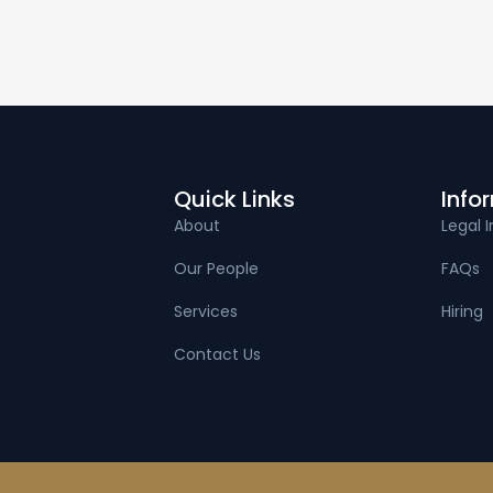
Quick Links
Info
About
Legal I
Our People
FAQs
Services
Hiring
Contact Us