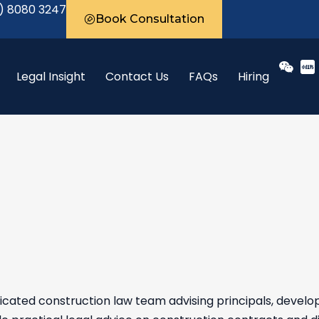
) 8080 3247
Book Consultation
Legal Insight
Contact Us
FAQs
Hiring
cated construction law team advising principals, develo