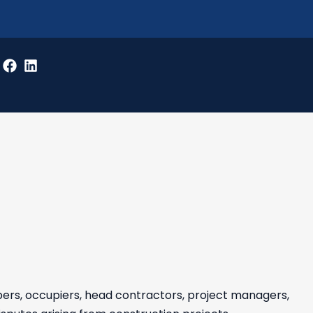
pers, occupiers, head contractors, project managers,