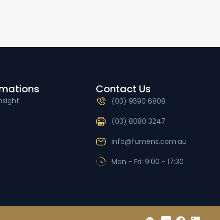
rmations
Contact Us
nsight
(03) 9590 6808
(03) 8080 3247
info@fumens.com.au
Mon - Fri: 9:00 - 17:30