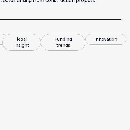
sputes arising from construction projects.
legal
Funding
Innovation
insight
trends