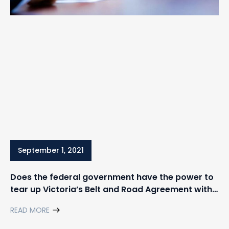
September 1, 2021
Does the federal government have the power to
tear up Victoria’s Belt and Road Agreement with
China?
READ MORE