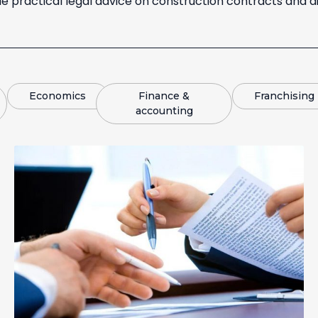
e practical legal advice on construction contracts and di
Economics
Finance &
Franchising
accounting