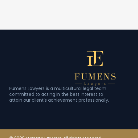
Fumens Lawyers is a multicultural legal team
committed to acting in the best interest to
attain our client’s achievement professionally.