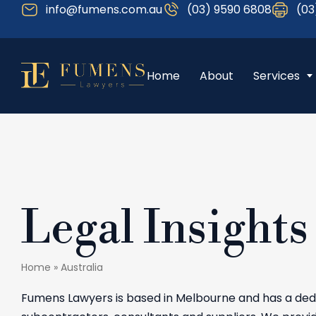
info@fumens.com.au
(03) 9590 6808
(03
Home
About
Services
Legal Insights
Home
»
Australia
Fumens Lawyers is based in Melbourne and has a dedi