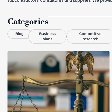
subcontractors, consultants and suppliers. We provid
Categories
Blog
Business
Competitive
plans
research