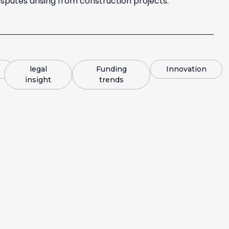
sputes arising from construction projects.
legal
Funding
Innovation
insight
trends