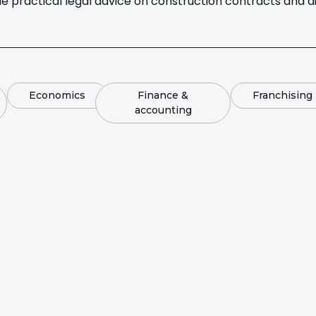
e practical legal advice on construction contracts and di
Economics
Finance &
Franchising
accounting