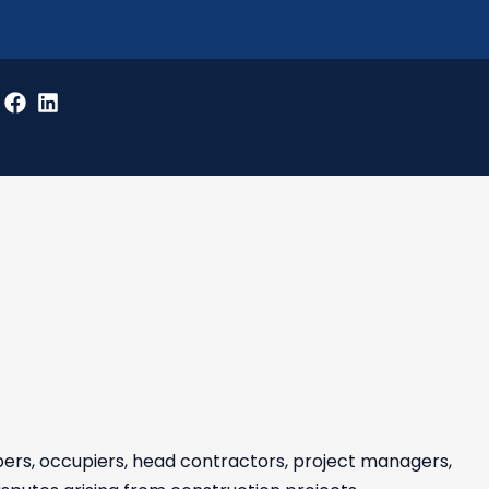
pers, occupiers, head contractors, project managers,