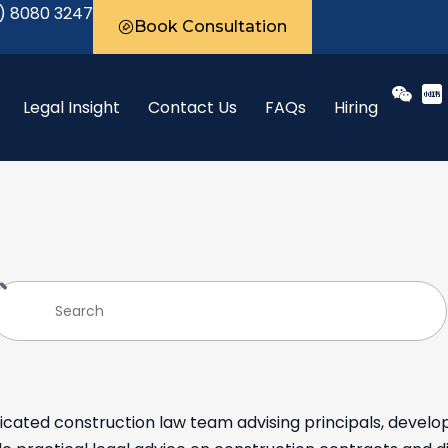
) 8080 3247
Book Consultation
Legal Insight
Contact Us
FAQs
Hiring
cated construction law team advising principals, develo