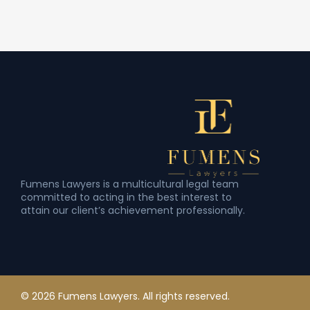
Fumens Lawyers is a multicultural legal team
committed to acting in the best interest to
attain our client’s achievement professionally.
© 2026 Fumens Lawyers. All rights reserved.