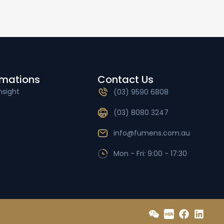
rmations
Contact Us
nsight
(03) 9590 6808
(03) 8080 3247
info@fumens.com.au
Mon - Fri: 9:00 - 17:30