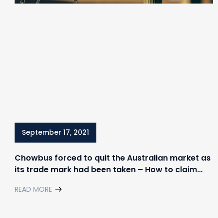
September 17, 2021
Chowbus forced to quit the Australian market as
its trade mark had been taken – How to claim
your rights in trademark disputes
READ MORE