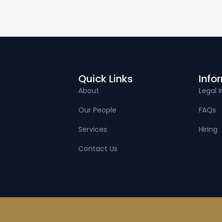
Quick Links
Info
About
Legal I
Our People
FAQs
Services
Hiring
Contact Us