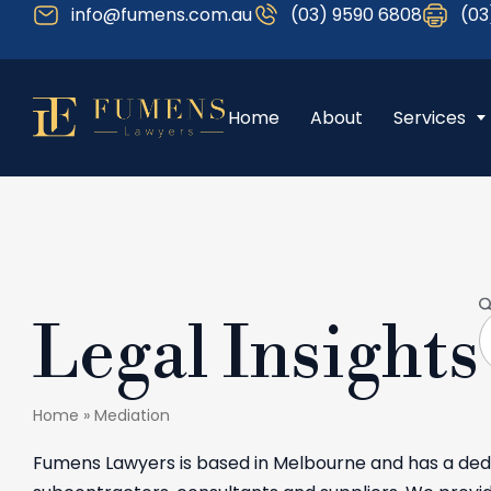
info@fumens.com.au
(03) 9590 6808
(03
Home
About
Services
Legal Insights
Home
»
Mediation
Fumens Lawyers is based in Melbourne and has a dedi