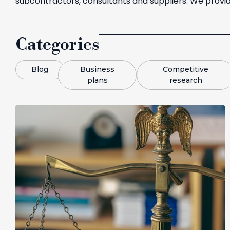
subcontractors, consultants and suppliers. We provid
Categories
Blog
Business
Competitive
plans
research