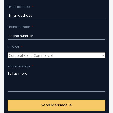
Email address
*
Phone number
*
Subject
*
Your message
*
CAPTCHA