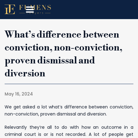
What’s difference between
conviction, non-conviction,
proven dismissal and
diversion
May 16, 2024
We get asked a lot what’s difference between conviction,
non-conviction, proven dismissal and diversion.
Relevantly they’re all to do with how an outcome in a
criminal court is or is not recorded. A lot of people get