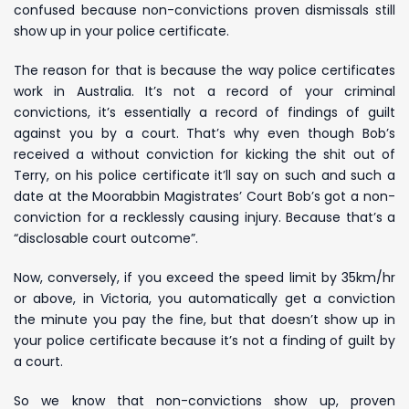
confused because non-convictions proven dismissals still
show up in your police certificate.
The reason for that is because the way police certificates
work in Australia. It’s not a record of your criminal
convictions, it’s essentially a record of findings of guilt
against you by a court. That’s why even though Bob’s
received a without conviction for kicking the shit out of
Terry, on his police certificate it’ll say on such and such a
date at the Moorabbin Magistrates’ Court Bob’s got a non-
conviction for a recklessly causing injury. Because that’s a
“disclosable court outcome”.
Now, conversely, if you exceed the speed limit by 35km/hr
or above, in Victoria, you automatically get a conviction
the minute you pay the fine, but that doesn’t show up in
your police certificate because it’s not a finding of guilt by
a court.
So we know that non-convictions show up, proven