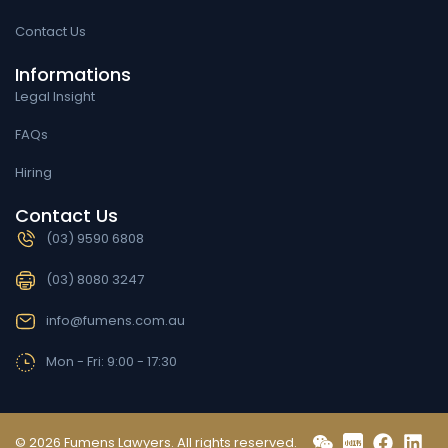
Contact Us
Informations
Legal Insight
FAQs
Hiring
Contact Us
(03) 9590 6808
(03) 8080 3247
info@fumens.com.au
Mon - Fri: 9:00 - 17:30
© 2026 Fumens Lawyers. All rights reserved.