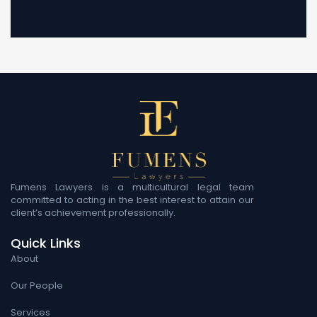
Fumens Lawyers is a multicultural legal team
committed to acting in the best interest to attain our
client’s achievement professionally.
Quick Links
About
Our People
Services