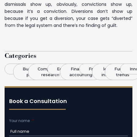
dismissals show up, obviously, convictions show up,
because it’s a conviction. Diversions don’t show up
because if you get a diversion, your case gets “diverted”
from the legal system and there’s no finding of guilt.
Categories
Blog
Business
Competitive
Economics
Finance &
Franchising
legal
Funding
Inn
plans
research
accounting
insight
trends
Book a Consultation
Your name
*