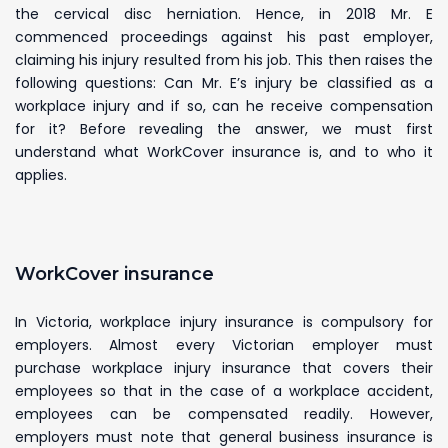
the cervical disc herniation. Hence, in 2018 Mr. E
commenced proceedings against his past employer,
claiming his injury resulted from his job. This then raises the
following questions: Can Mr. E’s injury be classified as a
workplace injury and if so, can he receive compensation
for it? Before revealing the answer, we must first
understand what WorkCover insurance is, and to who it
applies.
WorkCover insurance
In Victoria, workplace injury insurance is compulsory for
employers. Almost every Victorian employer must
purchase workplace injury insurance that covers their
employees so that in the case of a workplace accident,
employees can be compensated readily. However,
employers must note that general business insurance is