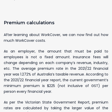
Premium calculations
After learning about WorkCover, we can now find out how
much WorkCover costs.
As an employer, the amount that must be paid to
employees is not a fixed amount. Insurance fees will
change depending on each company’s revenue, industry,
etc. The average premium rate in the 2021/22 financial
year was 1.272% of Australia’s taxable revenue. According to
the 2021/22 financial year report, the current government’s
minimum premium is $225 (not inclusive of GST) per
person every financial year.
As per the Victorian State Government Report, premium
rates are calculated by taking the larger value of the