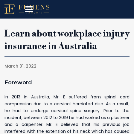
Learn about workplace injury
insurance in Australia
March 31, 2022
Foreword
In 2013 in Australia, Mr. E suffered from spinal cord
compression due to a cervical herniated disc. As a result,
he had to undergo cervical spine surgery. Prior to the
incident, between 2012 to 2019 he had worked as a plasterer
and a carpenter. Mr. E believed that his previous job
interfered with the extension of his neck which has caused