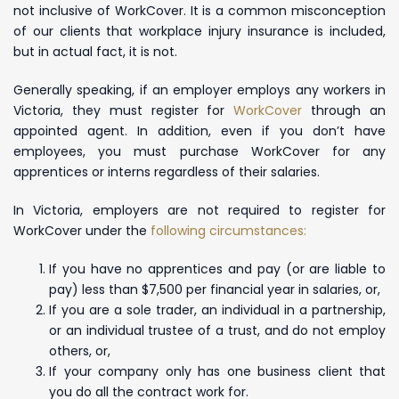
not inclusive of WorkCover. It is a common misconception
of our clients that workplace injury insurance is included,
but in actual fact, it is not.
Generally speaking, if an employer employs any workers in
Victoria, they must register for
WorkCover
through an
appointed agent. In addition, even if you don’t have
employees, you must purchase WorkCover for any
apprentices or interns regardless of their salaries.
In Victoria, employers are not required to register for
WorkCover under the
following circumstances:
If you have no apprentices and pay (or are liable to
pay) less than $7,500 per financial year in salaries, or,
If you are a sole trader, an individual in a partnership,
or an individual trustee of a trust, and do not employ
others, or,
If your company only has one business client that
you do all the contract work for.