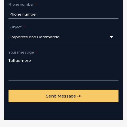
Phone number
*
Subject
*
Corporate and Commercial
Your message
*
CAPTCHA