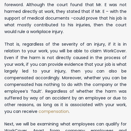
foreword. Although the court found that Mr. E was not
harmed directly at work, they stated that if Mr. E – with the
support of medical documents –
could prove that his job is
what mostly contributed to his injuries, then the court
would rule a workplace injury.
That is, regardless of the severity of an injury, if it is in
relation to your work, you will be able to claim WorkCover.
Even if the harm is not directly caused in the process of
your work, if you can provide evidence that your job is what
largely led to your injury, then you can also be
compensated accordingly. Moreover, whether you can be
compensated has nothing to do with the company or the
employee’s ‘fault’. Regardless of whether the harm was
suffered by way of an accident by an employee or due to
other reasons, as long as it is associated with your work,
you can receive
compensation
.
Next, we will be examining what employees can qualify for
WorkCover. Apart from company employees and