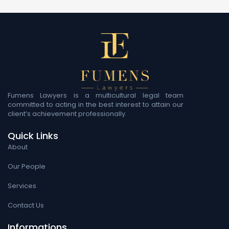
Fumens Lawyers is a multicultural legal team
committed to acting in the best interest to attain our
client’s achievement professionally.
Quick Links
About
Our People
Services
Contact Us
Informations