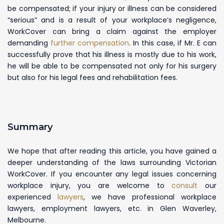
be compensated; if your injury or illness can be considered
“serious” and is a result of your workplace’s negligence,
WorkCover can bring a claim against the employer
demanding
further compensation
. In this case, if Mr. E can
successfully prove that his illness is mostly due to his work,
he will be able to be compensated not only for his surgery
but also for his legal fees and rehabilitation fees.
Summary
We hope that after reading this article, you have gained a
deeper understanding of the laws surrounding Victorian
WorkCover. If you encounter any legal issues concerning
workplace injury, you are welcome to
consult
our
experienced
lawyers
, we have professional workplace
lawyers, employment lawyers, etc. in Glen Waverley,
Melbourne.