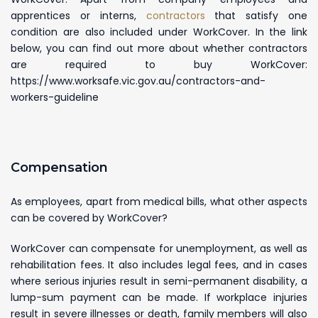
apprentices or interns,
contractors
that satisfy one
condition are also included under WorkCover. In the link
below, you can find out more about whether contractors
are required to buy WorkCover:
https://www.worksafe.vic.gov.au/contractors-and-
workers-guideline
Compensation
As employees, apart from medical bills, what other aspects
can be covered by WorkCover?
WorkCover can compensate for unemployment, as well as
rehabilitation fees. It also includes legal fees, and in cases
where serious injuries result in semi-permanent disability, a
lump-sum payment can be made. If workplace injuries
result in severe illnesses or death, family members will also