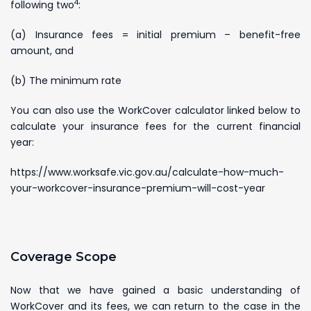
4
following two
:
(a) Insurance fees = initial premium – benefit-free
amount, and
(b) The minimum rate
You can also use the WorkCover calculator linked below to
calculate your insurance fees for the current financial
year:
https://www.worksafe.vic.gov.au/calculate-how-much-
your-workcover-insurance-premium-will-cost-year
Coverage Scope
Now that we have gained a basic understanding of
WorkCover and its fees, we can return to the case in the