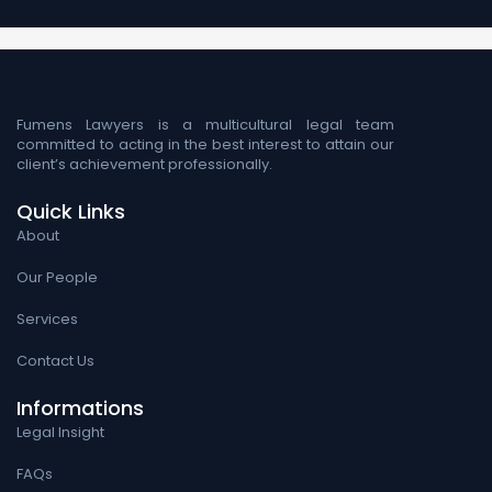
Fumens Lawyers is a multicultural legal team
committed to acting in the best interest to attain our
client’s achievement professionally.
Quick Links
About
Our People
Services
Contact Us
Informations
Legal Insight
FAQs