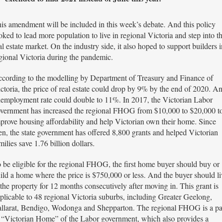
is amendment will be included in this week’s debate. And this policy
oked to lead more population to live in regional Victoria and step into t
al estate market. On the industry side, it also hoped to support builders i
gional Victoria during the pandemic.
cording to the modelling by Department of Treasury and Finance of
ctoria, the price of real estate could drop by 9% by the end of 2020. A
employment rate could double to 11%. In 2017, the Victorian Labor
vernment has increased the regional FHOG from $10,000 to $20,000 t
prove housing affordability and help Victorian own their home. Since
en, the state government has offered 8,800 grants and helped Victorian
milies save 1.76 billion dollars.
 be eligible for the regional FHOG, the first home buyer should buy or
ild a home where the price is $750,000 or less. And the buyer should li
 the property for 12 months consecutively after moving in. This grant is
plicable to 48 regional Victoria suburbs, including Greater Geelong,
llarat, Bendigo, Wodonga and Shepparton. The regional FHOG is a pa
 “Victorian Home” of the Labor government, which also provides a