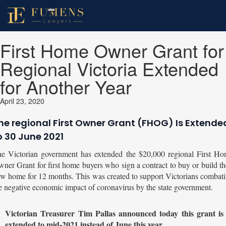
First Home Owner Grant for
Regional Victoria Extended
for Another Year
April 23, 2020
he regional First Owner Grant (FHOG) Is Extende
o 30 June 2021
e Victorian government has extended the $20,000 regional First H
ner Grant for first home buyers who sign a contract to buy or build th
w home for 12 months. This was created to support Victorians combat
e negative economic impact of coronavirus by the state government.
Victorian Treasurer Tim Pallas announced today this grant is
extended to mid-2021 instead of June this year.