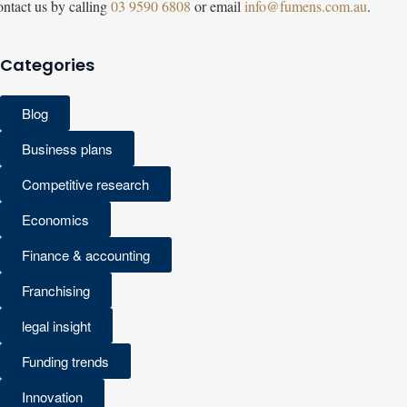
ntact us by calling
03 9590 6808
or email
info@fumens.com.au
.
Categories
Blog
Business plans
Competitive research
Economics
Finance & accounting
Franchising
legal insight
Funding trends
Innovation