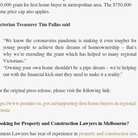
0,000 grant for first home buyer in metropolitan area. The $750,000
me price cap also applies.
ctorian Treasurer Tim Pallas said
“We know the coronavirus pandemic is making it even tougher for
young people to achieve their dreams of homeownership – that’s
why we’re extending the grant which has helped so many regional
Victorians.”
“Owning your own home shouldn’t be a pipe dream – we’re helping
out with the financial kick-start they need to make it a reality.”
r the original press release, please visit the following link:
tps://www.premier.vic.gov.au/supporting-first-home-buyers-in-regional-
ctoria
oking for Property and Construction Lawyers in Melbourne?
mens Lawyers has year of experience in
property and construction law
.