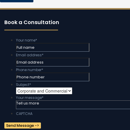
Book a Consultation
Your name
*
Email address
*
Phone number
*
Subject
*
Your message
*
CAPTCHA