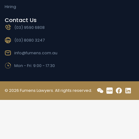
Hiring
Contact Us
(03) 9590 6808
(03) 8080 3247
info@fumens.com.au
Mon - Fri: 9:00 - 17:30
© 2026 Fumens Lawyers. All rights reserved.