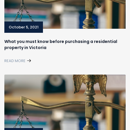
October 5, 2021
What you must know before purchasing a residential
property in Victoria
READ MORE