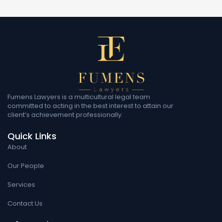
Fumens Lawyers is a multicultural legal team
committed to acting in the best interest to attain our
client’s achievement professionally.
Quick Links
About
Our People
Services
Contact Us