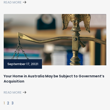
READ MORE
September 17, 2021
Your Home in Australia May be Subject to Government’s
Acquisition
READ MORE
1
2
3