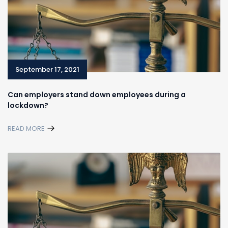
September 17, 2021
Can employers stand down employees during a
lockdown?
READ MORE