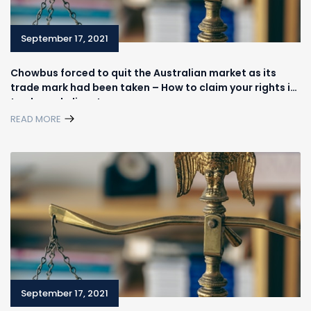
September 17, 2021
Chowbus forced to quit the Australian market as its
trade mark had been taken – How to claim your rights in
trademark disputes
READ MORE
September 17, 2021