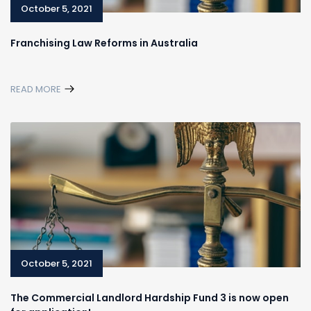
October 5, 2021
Franchising Law Reforms in Australia
READ MORE
October 5, 2021
The Commercial Landlord Hardship Fund 3 is now open