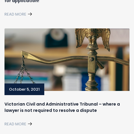
for application!
READ MORE
October 5, 2021
Victorian Civil and Administrative Tribunal – where a
lawyer is not required to resolve a dispute
READ MORE