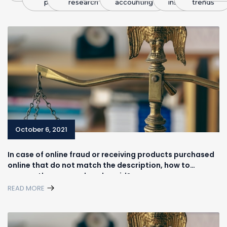
plans
research
accounting
insight
trends
October 6, 2021
In case of online fraud or receiving products purchased
online that do not match the description, how to
recover the money already paid?
READ MORE