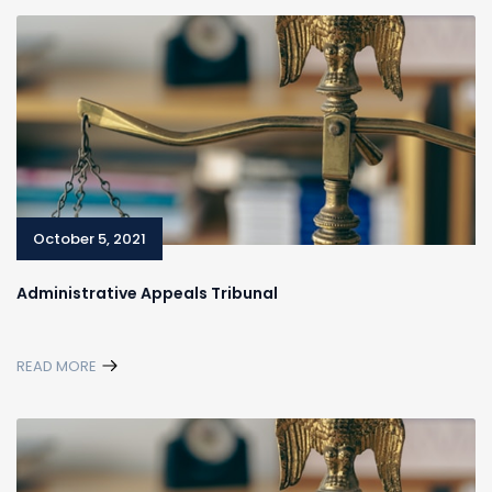
October 5, 2021
Administrative Appeals Tribunal
READ MORE