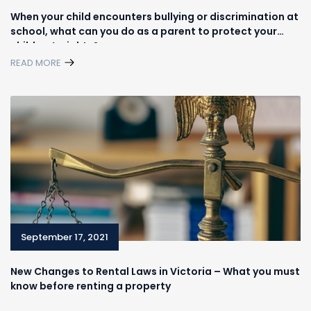
When your child encounters bullying or discrimination at
school, what can you do as a parent to protect your
children’s rights?
READ MORE
September 17, 2021
New Changes to Rental Laws in Victoria – What you must
know before renting a property