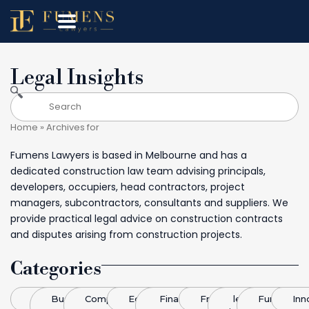
Legal Insights
Home
»
Archives for
Fumens Lawyers is based in Melbourne and has a
dedicated construction law team advising principals,
developers, occupiers, head contractors, project
managers, subcontractors, consultants and suppliers. We
provide practical legal advice on construction contracts
and disputes arising from construction projects.
Categories
Blog
Business
Competitive
Economics
Finance &
Franchising
legal
Funding
Inn