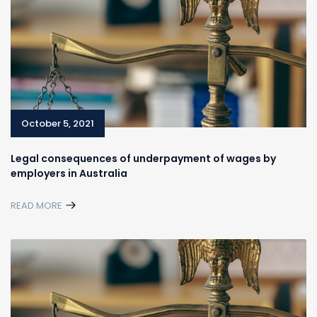
October 5, 2021
Legal consequences of underpayment of wages by
employers in Australia
READ MORE