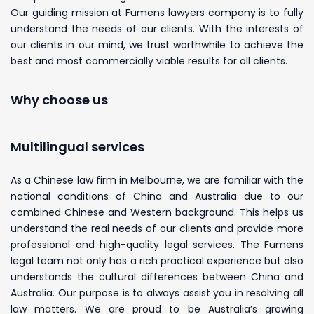
Our guiding mission at Fumens lawyers company is to fully
understand the needs of our clients. With the interests of
our clients in our mind, we trust worthwhile to achieve the
best and most commercially viable results for all clients.
Why choose us
Multilingual services
As a Chinese law firm in Melbourne, we are familiar with the
national conditions of China and Australia due to our
combined Chinese and Western background. This helps us
understand the real needs of our clients and provide more
professional and high-quality legal services. The Fumens
legal team not only has a rich practical experience but also
understands the cultural differences between China and
Australia. Our purpose is to always assist you in resolving all
law matters. We are proud to be Australia’s growing