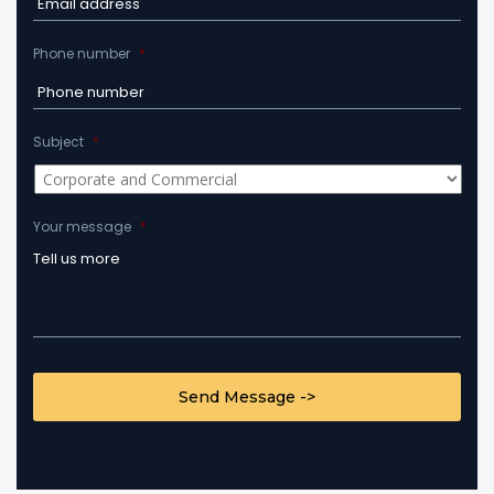
Phone number
*
Subject
*
Your message
*
CAPTCHA