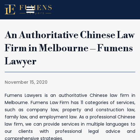
An Authoritative Chinese Law
Firm in Melbourne – Fumens
Lawyer
November 15, 2020
Fumens Lawyers is an authoritative Chinese law firm in
Melbourne. Fumens Law Firm has 11 categories of services,
such as company law, property and construction law,
family law, and employment law. As a professional Chinese
law firm, we can provide services in multiple languages to
our clients with professional legal advice and
comprehensive strategies.