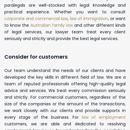
paralegals are well-stocked with legal knowledge and
practical experience. Whether you want to consult
corporate and commercial law
,
law of immigration
, or want
to know the
Australian family law
and other different kinds
of legal services, our lawyer team treat every client
seriously and strictly and provide the best legal services.
Consider for customers
Our team understand the needs of our clients and have
developed the key skills in different field of law. We are a
team of reputed professionals offering high-quality legal
advice and services. We treat every commission seriously
and strictly. For commercial customers, regardless of the
size of the companies or the amount of the transactions,
we work closely with our clients and provide supports in
every stage of the business. For
law of employment
customers, we are able and dedicated to resolving