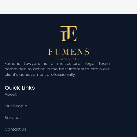
Fumens Lawyers is a multicultural legal team
committed to acting in the best interest to attain our
client’s achievement professionally.
Quick Links
About
Our People
Services
Contact Us