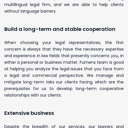
multilingual legal firm, and we are able to help clients
without language barriers.
Build a long-term and stable cooperation
When choosing your legal representatives, the first
concern is always that they have the necessary expertise
and experience in law fields that presently concerns you, in
either a personal or business matter. Fumens team is good
at helping you analyze the legal issues that you face from
a legal and commercial perspective. We manage and
mitigate long-term risks our clients facing, which are the
prerequisites for us to develop long-term cooperative
relationships with our clients.
Extensive business
Despite the breadth of our services, our lawyers and