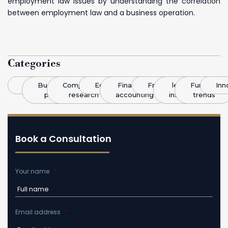
employment law issues by understanding the correlation
between employment law and a business operation.
Categories
Blog
Business
Competitive
Economics
Finance &
Franchising
legal
Funding
Inn
plans
research
accounting
insight
trends
Book a Consultation
Your name
*
Email address
*