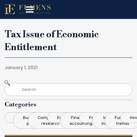
Tax Issue of Economic
Entitlement
January 1, 2021
Categories
Blog
Business
Competitive
Economics
Finance &
Franchising
legal
Funding
Inn
plans
research
accounting
insight
trends