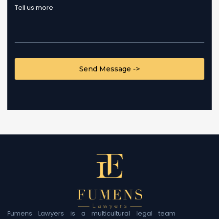
CAPTCHA
Fumens Lawyers is a multicultural legal team