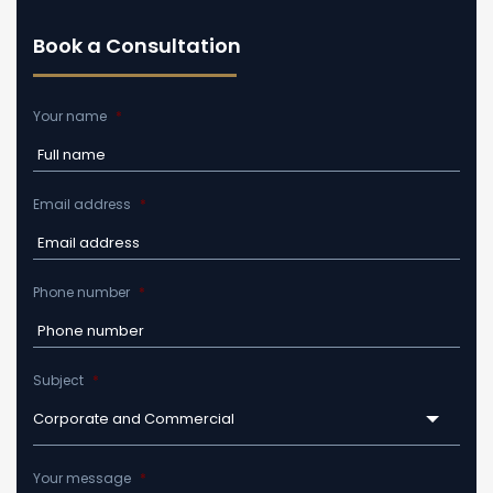
Book a Consultation
Your name
*
Email address
*
Phone number
*
Subject
*
Corporate and Commercial
Your message
*