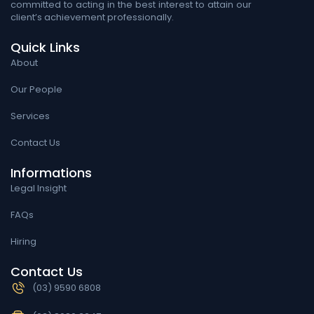
committed to acting in the best interest to attain our
client’s achievement professionally.
Quick Links
About
Our People
Services
Contact Us
Informations
Legal Insight
FAQs
Hiring
Contact Us
(03) 9590 6808