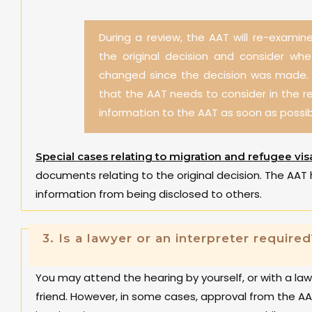
During a review, the AAT will re-examine
the original decision and consider wh
changed since the decision was made. I
that the AAT needs to consider in the r
information to the AAT as soon as possib
Special cases relating to migration and refugee vis
documents relating to the original decision. The AAT 
information from being disclosed to others.
3.
Is a lawyer or an interpreter required
You may attend the hearing by yourself, or with a la
friend. However, in some cases, approval from the AA