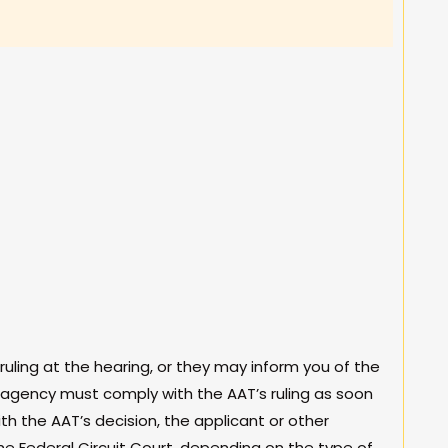
ing at the hearing, or they may inform you of the
t agency must comply with the AAT’s ruling as soon
ith the AAT’s decision, the applicant or other
he Federal Circuit Court, depending on the type of