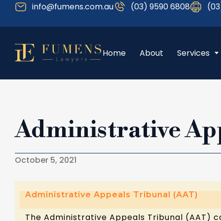
info@fumens.com.au
(03) 9590 6808
(03
Home
About
Services
Administrative Ap
October 5, 2021
Administrative Appeals Tribunal (AAT)
The Administrative Appeals Tribunal (AAT) c