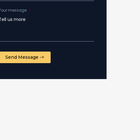
Your message
*
CAPTCHA