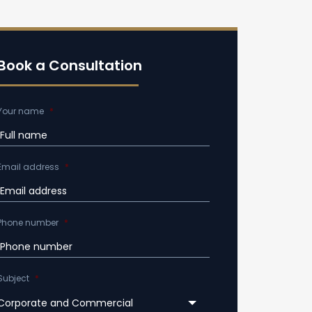
Book a Consultation
Your name
*
Email address
*
Phone number
*
Subject
*
Corporate and Commercial