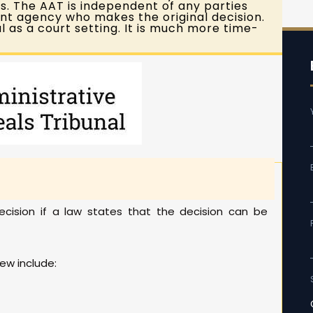
 The AAT is independent of any parties
nt agency who makes the original decision.
l as a court setting. It is much more time-
cision if a law states that the decision can be
ew include: