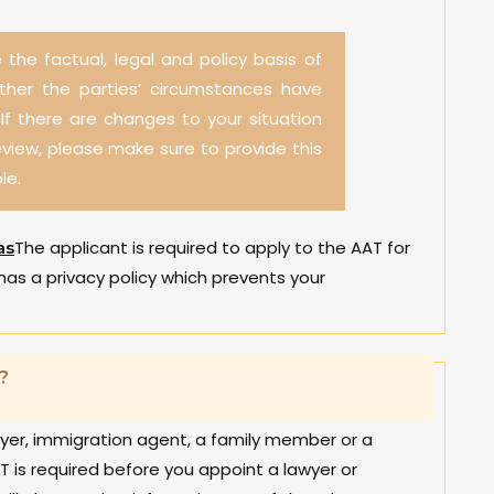
 the factual, legal and policy basis of
ether the parties’ circumstances have
f there are changes to your situation
eview, please make sure to provide this
le.
The applicant is required to apply to the AAT for
as
has a privacy policy which prevents your
?
wyer, immigration agent, a family member or a
T is required before you appoint a lawyer or