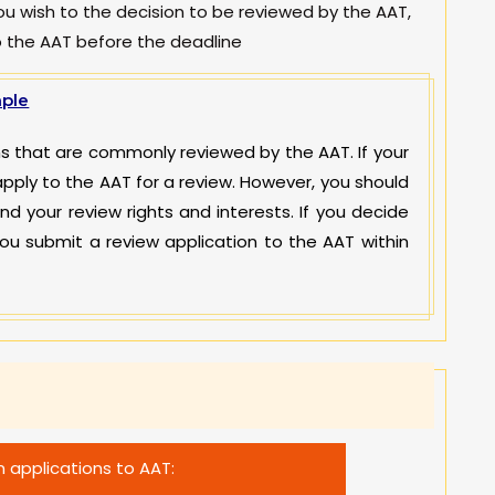
you wish to the decision to be reviewed by the AAT,
o the AAT before the deadline
ple
ions that are commonly reviewed by the AAT. If your
apply to the AAT for a review. However, you should
and your review rights and interests. If you decide
ou submit a review application to the AAT within
 applications to AAT: