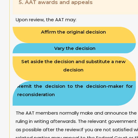
5.
AAT awards and appeals
Upon review, the AAT may:
Affirm the original decision
Vary the decision
Set aside the decision and substitute a new
decision
Remit the decision to the decision-maker for
reconsideration
The AAT members normally make and announce the rul
ruling in writing afterwards. The relevant governmen
as possible after the review.If you are not satisfied w
related parties may appeal to the Federal Court or t