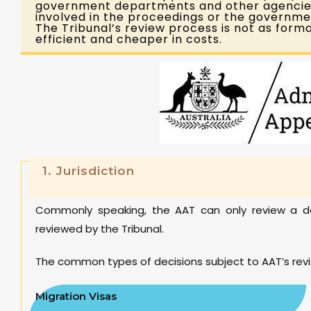
government departments and other agencies.
involved in the proceedings or the governme
The Tribunal’s review process is not as forma
efficient and cheaper in costs.
1. Jurisdiction
Commonly speaking, the AAT can only review a de
reviewed by the Tribunal.
The common types of decisions subject to AAT’s revi
Migration Visas