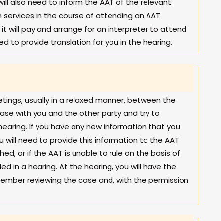
ill also need to inform the AAT of the relevant
ion services in the course of attending an AAT
it will pay and arrange for an interpreter to attend
ed to provide translation for you in the hearing.
tings, usually in a relaxed manner, between the
ase with you and the other party and try to
hearing. If you have any new information that you
u will need to provide this information to the AAT
d, or if the AAT is unable to rule on the basis of
ed in a hearing. At the hearing, you will have the
member reviewing the case and, with the permission