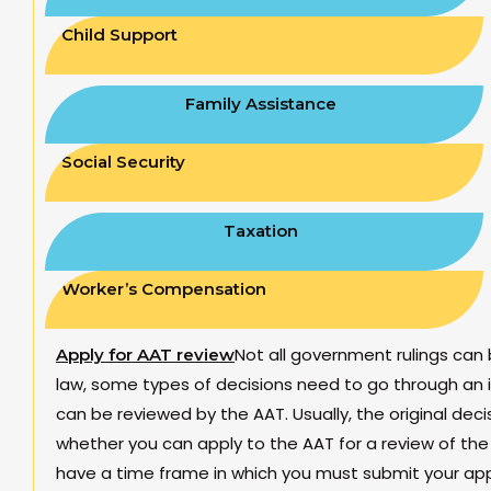
Child Support
Family Assistance
Social Security
Taxation
Worker’s Compensation
Not all government rulings can 
Apply for AAT review
law, some types of decisions need to go through an i
can be reviewed by the AAT. Usually, the original deci
whether you can apply to the AAT for a review of the 
have a time frame in which you must submit your appe