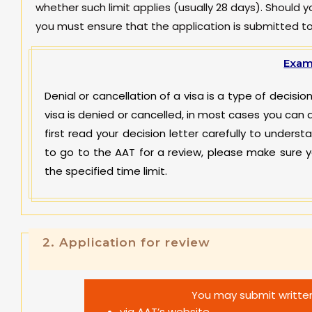
whether such limit applies (usually 28 days). Should 
you must ensure that the application is submitted t
Exam
Denial or cancellation of a visa is a type of decis
visa is denied or cancelled, in most cases you can 
first read your decision letter carefully to underst
to go to the AAT for a review, please make sure y
the specified time limit.
2.
Application for review
You may submit written
via AAT’s website