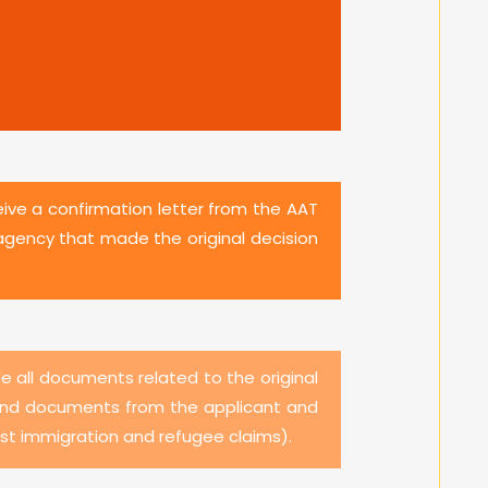
eive a confirmation letter from the AAT
agency that made the original decision
de all documents related to the original
on and documents from the applicant and
ost immigration and refugee claims).