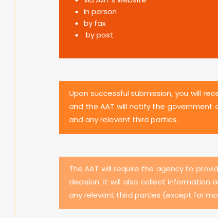
in person
by fax
by post
Upon successful submission, you will rec
and the AAT will notify the government 
and any relevant third parties.
The AAT will require the agency to provi
decision. It will also collect informati
any relevant third parties (except for m