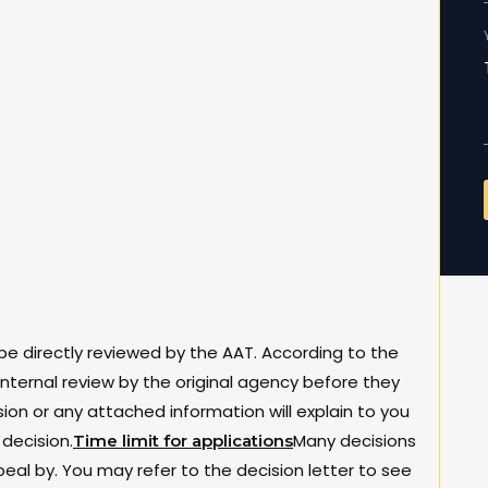
be directly reviewed by the AAT. According to the
nternal review by the original agency before they
sion or any attached information will explain to you
decision.
Many decisions
Time limit for applications
al by. You may refer to the decision letter to see