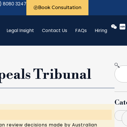
) 8080 3247
Book Consultation
Legal Insight
Contact Us
FAQs
Hiring
peals Tribunal
Cat
B
an review decisions made by Australian