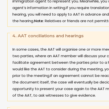
immigration agent to represent you. Meanwhile, you w
agent’s information in writing.If you require translat
hearing, you will need to apply to AAT in advance and 
the hearing.
: Relatives or friends are not permitt
Note
4.
AAT conciliations and hearings
In some cases, the AAT will organise one or more mee
two parties, where an AAT member will discuss your c
facilitate agreement between the parties prior to a 
would like the AAT to consider during the meeting, yo
prior to the meeting.If an agreement cannot be reache
the document itself, the case will eventually be decid
opportunity to present your case again to the AAT 
of the AAT, to ask witnesses to give evidence.