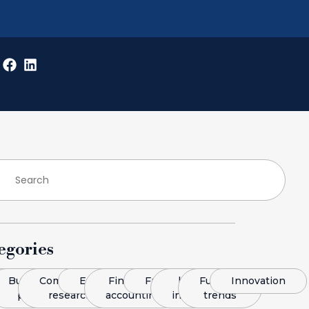
egories
log
Business
Competitive
Economics
Finance &
Franchising
legal
Funding
Innovation
plans
research
accounting
insight
trends