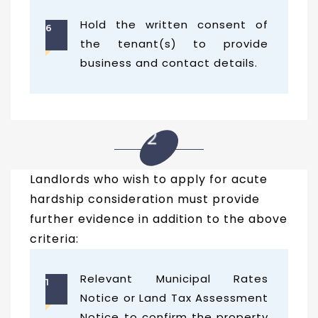
Hold the written consent of
6
the tenant(s) to provide
business and contact details.
02
Landlords who wish to apply for acute
hardship consideration must provide
further evidence in addition to the above
criteria:
Relevant Municipal Rates
1
Notice or Land Tax Assessment
Notice to confirm the property