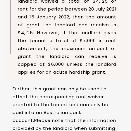
landlord waived a total of $4,125 of
rent for the period between 28 July 2021
and 15 January 2022, then the amount
of grant the landlord can receive is
$4,125. However, if the landlord gives
the tenant a total of $7,000 in rent
abatement, the maximum amount of
grant the landlord can receive is
capped at $6,000 unless the landlord
applies for an acute hardship grant.
Further, this grant can only be used to
offset the corresponding rent waiver
granted to the tenant and can only be
paid into an Australian bank
account.Please note that the information
provided by the landlord when submitting