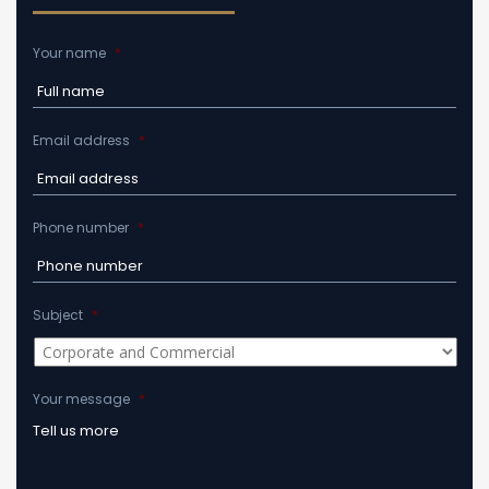
Your name
*
Email address
*
Phone number
*
Subject
*
Your message
*