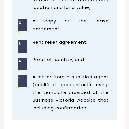
location and land value;
A copy of the lease
2
agreement;
Rent relief agreement;
3
Proof of Identity; and
4
A letter from a qualified agent
5
(qualified accountant) using
the template provided at the
Business Victoria website that
including confirmation: