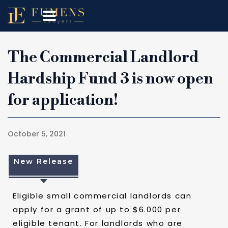
The Commercial Landlord
Hardship Fund 3 is now open
for application!
October 5, 2021
New Release
Eligible small commercial landlords can
apply for a grant of up to $6.000 per
eligible tenant. For landlords who are