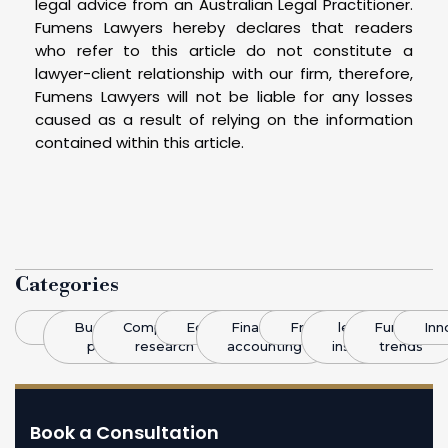
legal advice from an Australian Legal Practitioner.
Fumens Lawyers hereby declares that readers
who refer to this article do not constitute a
lawyer-client relationship with our firm, therefore,
Fumens Lawyers will not be liable for any losses
caused as a result of relying on the information
contained within this article.
Categories
Blog
Business
Competitive
Economics
Finance &
Franchising
legal
Funding
Inn
plans
research
accounting
insight
trends
Book a Consultation