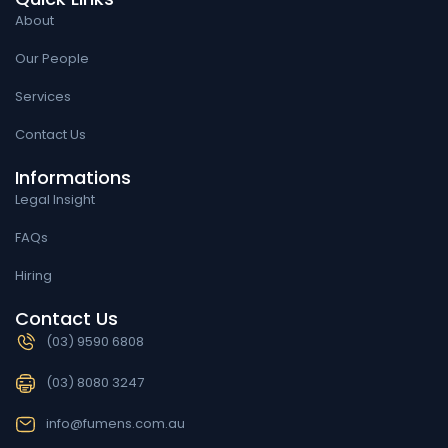
About
Our People
Services
Contact Us
Informations
Legal Insight
FAQs
Hiring
Contact Us
(03) 9590 6808
(03) 8080 3247
info@fumens.com.au