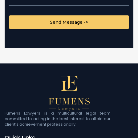
CAPTCHA
Fumens Lawyers is a multicultural legal team
committed to acting in the best interest to attain our
client’s achievement professionally.
Quick Links