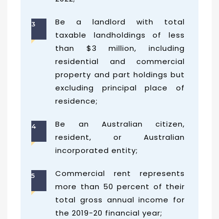
Be a landlord with total
3
taxable landholdings of less
than $3 million, including
residential and commercial
property and part holdings but
excluding principal place of
residence;
Be an Australian citizen,
4
resident, or Australian
incorporated entity;
Commercial rent represents
5
more than 50 percent of their
total gross annual income for
the 2019-20 financial year;