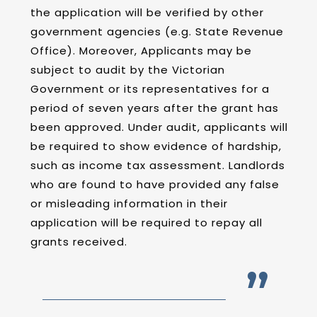
the application will be verified by other
government agencies (e.g. State Revenue
Office). Moreover, Applicants may be
subject to audit by the Victorian
Government or its representatives for a
period of seven years after the grant has
been approved. Under audit, applicants will
be required to show evidence of hardship,
such as income tax assessment. Landlords
who are found to have provided any false
or misleading information in their
application will be required to repay all
grants received.
”