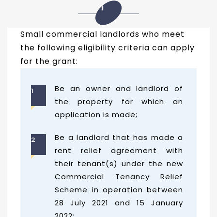
01
Small commercial landlords who meet
the following eligibility criteria can apply
for the grant:
Be an owner and landlord of
1
the property for which an
application is made;
Be a landlord that has made a
2
rent relief agreement with
their tenant(s) under the new
Commercial Tenancy Relief
Scheme in operation between
28 July 2021 and 15 January
2022;