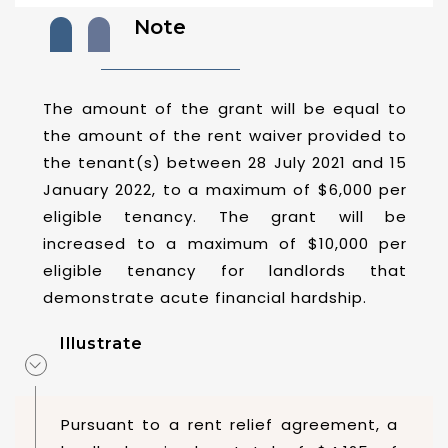
Note
The amount of the grant will be equal to
the amount of the rent waiver provided to
the tenant(s) between 28 July 2021 and 15
January 2022, to a maximum of $6,000 per
eligible tenancy. The grant will be
increased to a maximum of $10,000 per
eligible tenancy for landlords that
demonstrate acute financial hardship.
Illustrate
Pursuant to a rent relief agreement, a