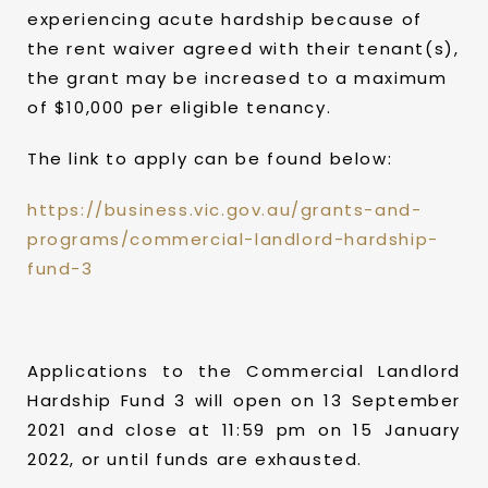
experiencing acute hardship because of
the rent waiver agreed with their tenant(s),
the grant may be increased to a maximum
of $10,000 per eligible tenancy.
The link to apply can be found below:
https://business.vic.gov.au/grants-and-
programs/commercial-landlord-hardship-
fund-3
Applications to the Commercial Landlord
Hardship Fund 3 will open on 13 September
2021 and close at 11:59 pm on 15 January
2022, or until funds are exhausted.