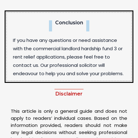
Conclusion
If you have any questions or need assistance
with the commercial landlord hardship fund 3 or
rent relief applications, please feel free to
contact us. Our professional solicitor will
endeavour to help you and solve your problems.
Disclaimer
This article is only a general guide and does not
apply to readers’ individual cases. Based on the
information provided, readers should not make
any legal decisions without seeking professional