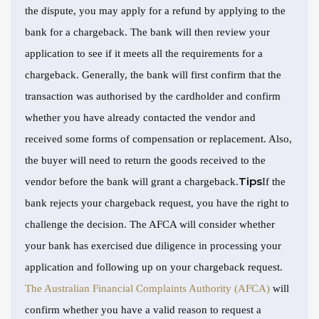
the dispute, you may apply for a refund by applying to the
bank for a chargeback. The bank will then review your
application to see if it meets all the requirements for a
chargeback. Generally, the bank will first confirm that the
transaction was authorised by the cardholder and confirm
whether you have already contacted the vendor and
received some forms of compensation or replacement. Also,
the buyer will need to return the goods received to the
Tips
vendor before the bank will grant a chargeback.
If the
bank rejects your chargeback request, you have the right to
challenge the decision. The AFCA will consider whether
your bank has exercised due diligence in processing your
application and following up on your chargeback request.
The Australian Financial Complaints Authority (AFCA)
will
confirm whether you have a valid reason to request a