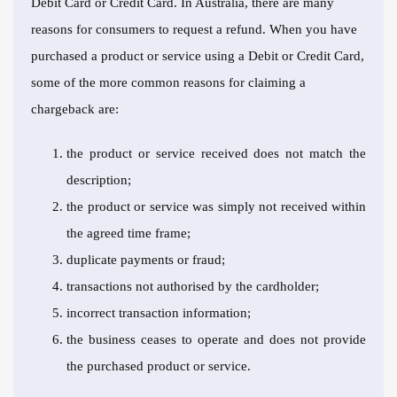
Debit Card or Credit Card. In Australia, there are many
reasons for consumers to request a refund. When you have
purchased a product or service using a Debit or Credit Card,
some of the more common reasons for claiming a
chargeback are:
the product or service received does not match the
description;
the product or service was simply not received within
the agreed time frame;
duplicate payments or fraud;
transactions not authorised by the cardholder;
incorrect transaction information;
the business ceases to operate and does not provide
the purchased product or service.