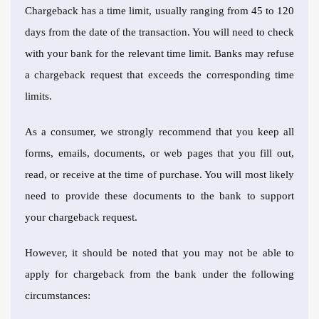
Chargeback has a time limit, usually ranging from 45 to 120
days from the date of the transaction. You will need to check
with your bank for the relevant time limit. Banks may refuse
a chargeback request that exceeds the corresponding time
limits.
As a consumer, we strongly recommend that you keep all
forms, emails, documents, or web pages that you fill out,
read, or receive at the time of purchase. You will most likely
need to provide these documents to the bank to support
your chargeback request.
However, it should be noted that you may not be able to
apply for chargeback from the bank under the following
circumstances: