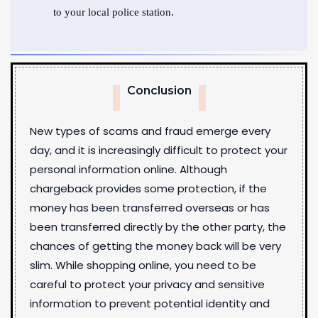
to your local police station.
Conclusion
New types of scams and fraud emerge every
day, and it is increasingly difficult to protect your
personal information online. Although
chargeback provides some protection, if the
money has been transferred overseas or has
been transferred directly by the other party, the
chances of getting the money back will be very
slim. While shopping online, you need to be
careful to protect your privacy and sensitive
information to prevent potential identity and