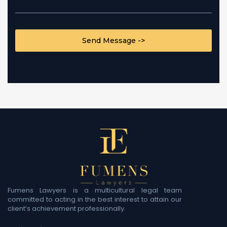
CAPTCHA
Fumens Lawyers is a multicultural legal team
committed to acting in the best interest to attain our
client’s achievement professionally.