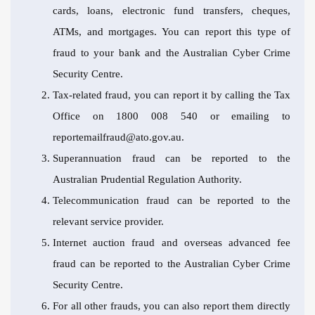
cards, loans, electronic fund transfers, cheques,
ATMs, and mortgages. You can report this type of
fraud to your bank and the Australian Cyber Crime
Security Centre.
Tax-related fraud, you can report it by calling the Tax
Office on 1800 008 540 or emailing to
reportemailfraud@ato.gov.au
.
Superannuation fraud can be reported to the
Australian Prudential Regulation Authority.
Telecommunication fraud can be reported to the
relevant service provider.
Internet auction fraud and overseas advanced fee
fraud can be reported to the Australian Cyber Crime
Security Centre.
For all other frauds, you can also report them directly