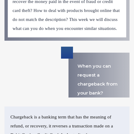
recover the money paid in the event of fraud or credit
card theft? How to deal with products brought online that
do not match the description? This week we will discuss
what can you do when you encounter similar situations.
When you can
request a
chargeback from
your bank?
Chargeback is a banking term that has the meaning of
refund, or recovery, it reverses a transaction made on a