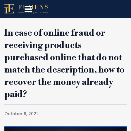
In case of online fraud or
receiving products
purchased online that do not
match the description, how to
recover the money already
paid?
October 6, 2021