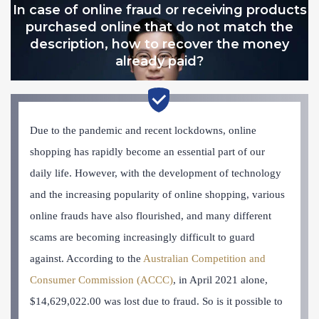
In case of online fraud or receiving products
purchased online that do not match the
description, how to recover the money
already paid?
Due to the pandemic and recent lockdowns, online
shopping has rapidly become an essential part of our
daily life. However, with the development of technology
and the increasing popularity of online shopping, various
online frauds have also flourished, and many different
scams are becoming increasingly difficult to guard
against. According to the
Australian Competition and
Consumer Commission (ACCC)
, in April 2021 alone,
$14,629,022.00 was lost due to fraud. So is it possible to