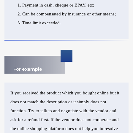
Payment in cash, cheque or BPAY, etc;
Can be compensated by insurance or other means;
Time limit exceeded.
For example
If you received the product which you bought online but it
does not match the description or it simply does not
function. Try to talk to and negotiate with the vendor and
ask for a refund first. If the vendor does not cooperate and
the online shopping platform does not help you to resolve