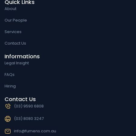
Quick Links
About
Our People
Services
Contact Us
Informations
Legal Insight
FAQs
Hiring
Contact Us
(03) 9590 6808
(03) 8080 3247
info@fumens.com.au