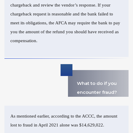
chargeback and review the vendor’s response. If your
chargeback request is reasonable and the bank failed to
meet its obligations, the AFCA may require the bank to pay
you the amount of the refund you should have received as
compensation.
What to do if you
encounter fraud?
As mentioned earlier, according to the ACCC, the amount
lost to fraud in April 2021 alone was $14,629,022.