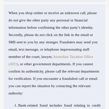
When you shop online or receive an unknown call, please
do not give the other party any personal or financial
information before confirming the other party’s identity.
Secondly, please do not click on the link in the email or
SMS sent to you by any stranger. Fraudsters may send you
email, text message, or telephone impersonating staff
member of the court, lawyer,
Australian Taxation Office
(ATO)
, or other government departments. If you cannot
confirm its authenticity, please call the relevant departments
for verification. If you encounter a fraudulent call or email
you can report the situation by contacting the relevant
authority:
Bank-related fraud includes fraud relating to credit