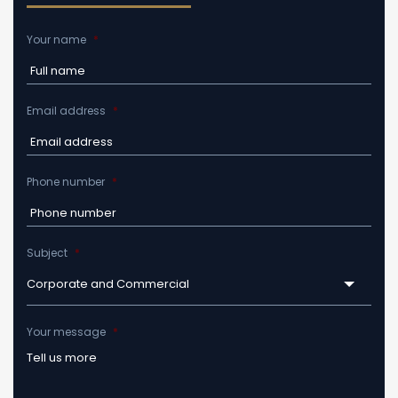
Your name
*
Email address
*
Phone number
*
Subject
*
Corporate and Commercial
Your message
*