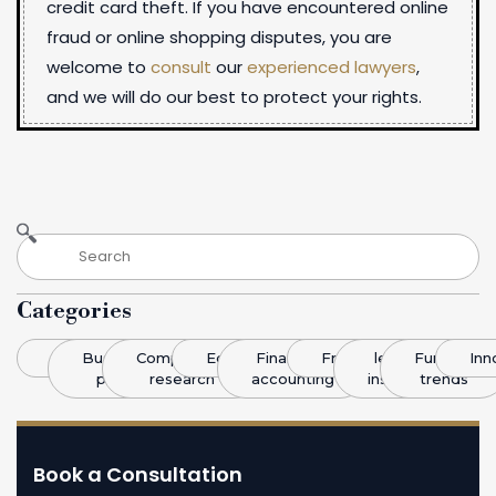
credit card theft. If you have encountered online
fraud or online shopping disputes, you are
welcome to
consult
our
experienced lawyers
,
and we will do our best to protect your rights.
Categories
Blog
Business
Competitive
Economics
Finance &
Franchising
legal
Funding
Inn
plans
research
accounting
insight
trends
Book a Consultation